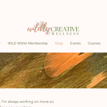
y
WILD Within Membership
Shop
Events
Courses
. I'm always working on more so