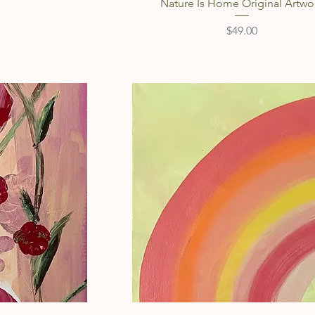
Nature Is Home Original Artwo
Price
$49.00