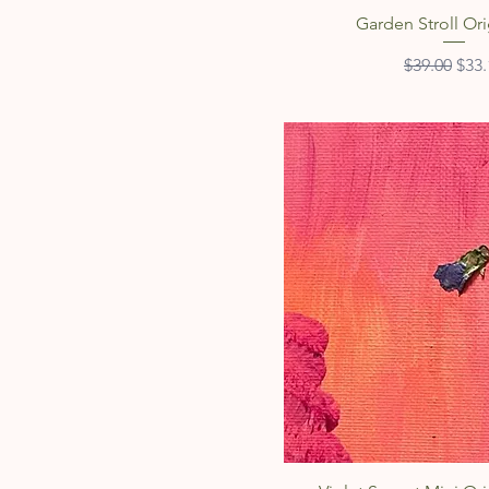
Quick Vie
Garden Stroll Ori
Regular Pri
Sale
$39.00
$33.