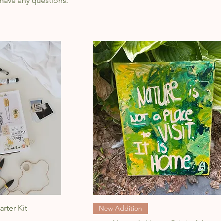
 have any questions.
w
Quick View
arter Kit
New Addition