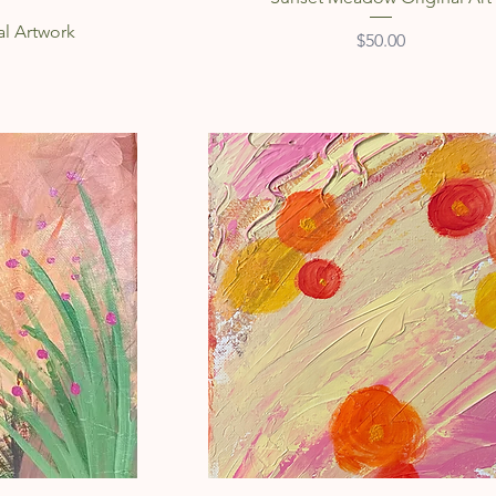
al Artwork
Price
$50.00