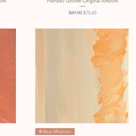
Quick View
ork
Frenetic Growth Original Artwork
Regular Price
Sale Price
$89.00
$75.65
Quick View
@ Bear Minimum