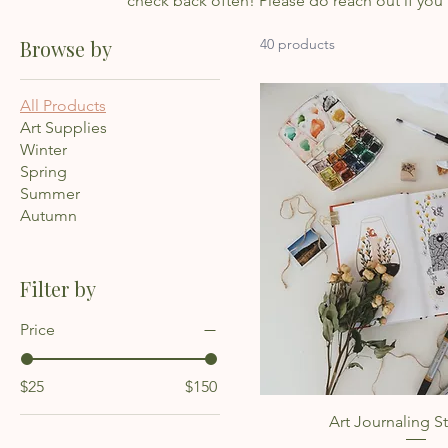
check back often! Please do reach out if you
Browse by
40 products
All Products
Art Supplies
Winter
Spring
Summer
Autumn
Filter by
Price
$25
$150
Quick Vie
Art Journaling St