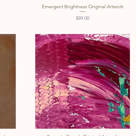
Quick View
Emergent Brightness Original Artwork
Price
$89.00