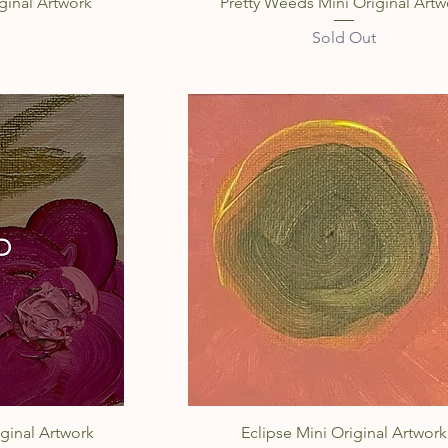
w
Quick View
ginal Artwork
Pretty Weeds Mini Original Artw
Sold Out
w
Quick View
ginal Artwork
Eclipse Mini Original Artwork