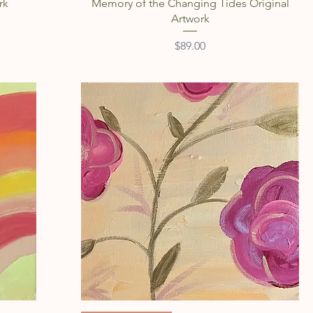
rk
Memory of the Changing Tides Original
Artwork
Price
$89.00