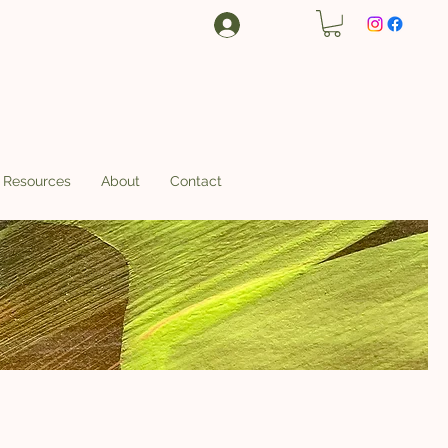
Log In
Resources
About
Contact