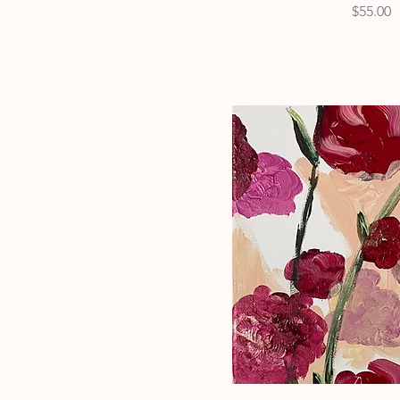
Price
$55.00