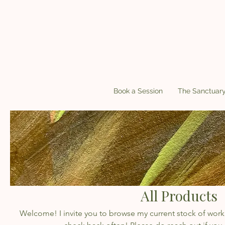
Book a Session
The Sanctuar
All Products
Welcome! I invite you to browse my current stock of work