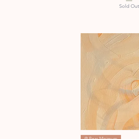
Sold Out
Quick Vie
@ Bear Minimum