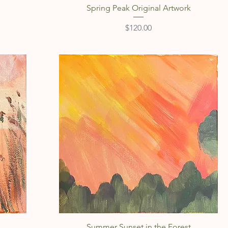
Spring Peak Original Artwork
Price
$120.00
Quick View
Summer Sunset in the Forest