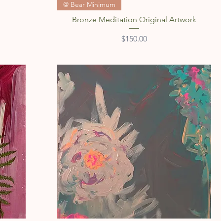
Quick View
@ Bear Minimum
Bronze Meditation Original Artwork
Price
$150.00