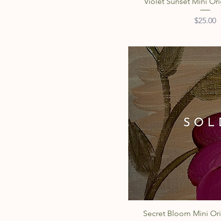
Quick Vie
Violet Sunset Mini Ori
Price
$25.00
Quick Vie
Secret Bloom Mini Ori