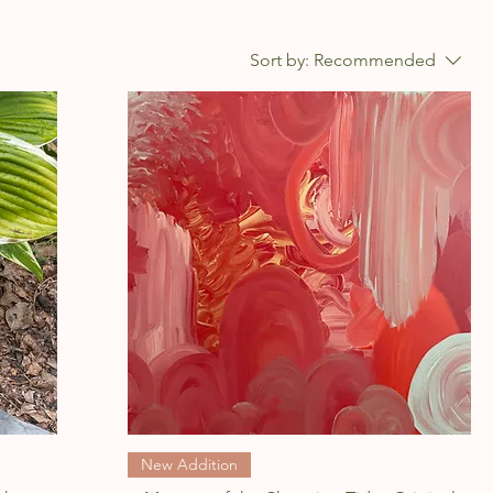
Sort by:
Recommended
Quick View
New Addition