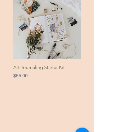
Art Journaling Starter Kit
Nature Is Home Original
Artwork
Price
$55.00
Price
$49.00