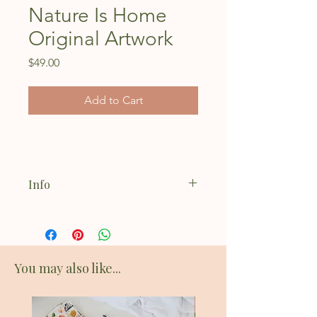
Nature Is Home
Original Artwork
Price
$49.00
Add to Cart
Info
Acrylic on 8x10" stretched canvas
You may also like...
New Addition