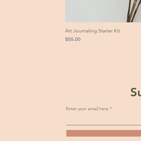
Art Journaling Starter Kit
Price
$55.00
S
Enter your email here