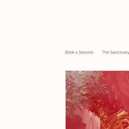
Book a Session
The Sanctuar