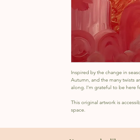
Inspired by the change in seaso
Autumn, and the many twists an
along. I'm grateful to be here f
This original artwork is accessi
space.