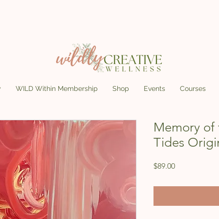
y
WILD Within Membership
Shop
Events
Courses
Memory of 
Tides Origi
Price
$89.00