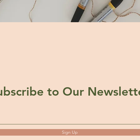
ubscribe to Our Newslett
Sign Up