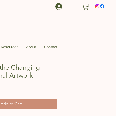
Log In
Resources
About
Contact
the Changing
nal Artwork
Add to Cart