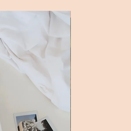
New Addition