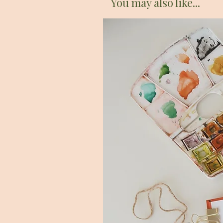
You may also like...