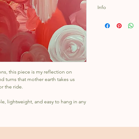
Info
Acrylic on stretch
16x20"
ns, this piece is my reflection on
d turns that mother earth takes us
or the ride.
ble, lightweight, and easy to hang in any