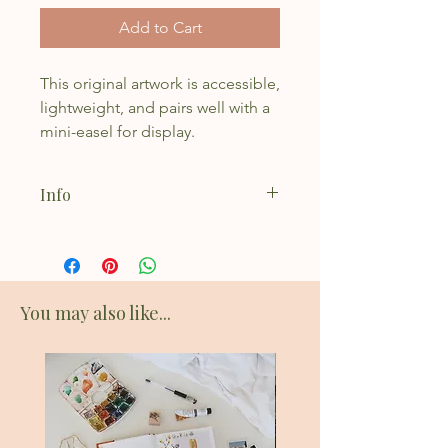
Add to Cart
This original artwork is accessible,
lightweight, and pairs well with a
mini-easel for display.
Info
Acrylic on canvas board
Natural Violet Applied
4x4"
Fits perfectly on a mini easel
You may also like...
New Addition