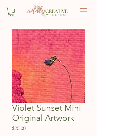
Violet Sunset Mini
Original Artwork
Price
$25.00