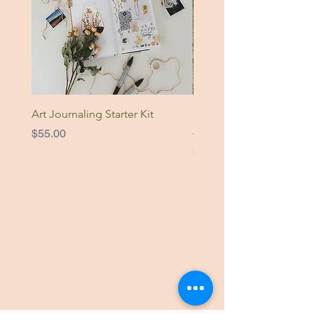
Art Journaling Starter Kit
Nature Is Home Original
Artwork
Price
$55.00
Price
$49.00