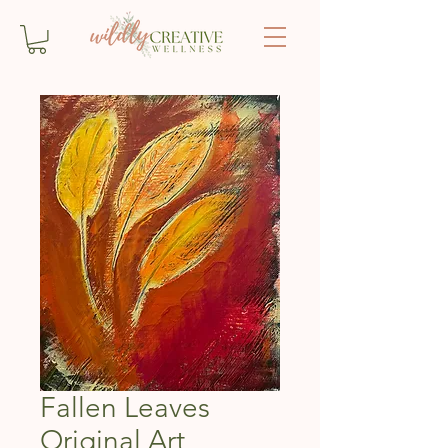
Fallen Leaves
Original Art