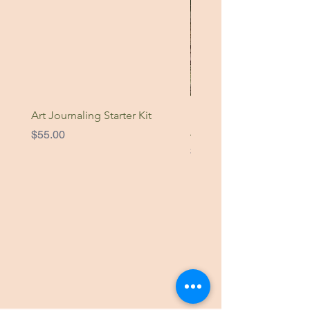
Art Journaling Starter Kit
Nature Is Home Original
Artwork
Price
$55.00
Price
$49.00