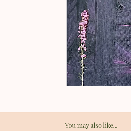
You may also like...