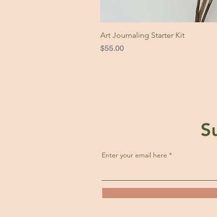
Art Journaling Starter Kit
Price
$55.00
S
Enter your email here