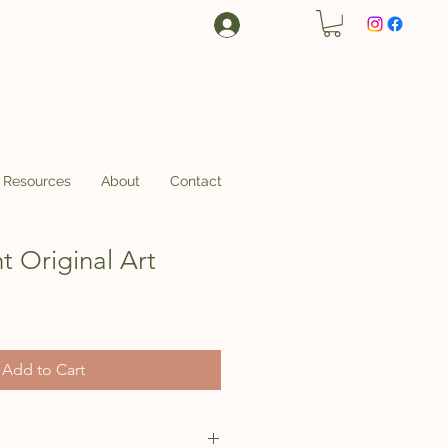
Log In
Resources
About
Contact
t Original Art
ce
 Price
Add to Cart