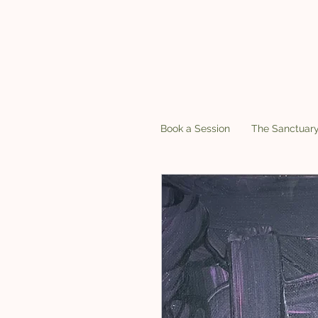
Book a Session
The Sanctuar