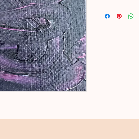
Acrylic on stretched 
Natural floral applied