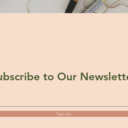
ubscribe to Our Newslett
Sign Up