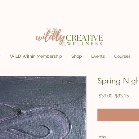
y
WILD Within Membership
Shop
Events
Courses
Spring Nigh
Regular Pri
Sale
 $39.00 
$33.15
Info