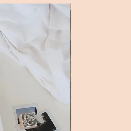
New Addition