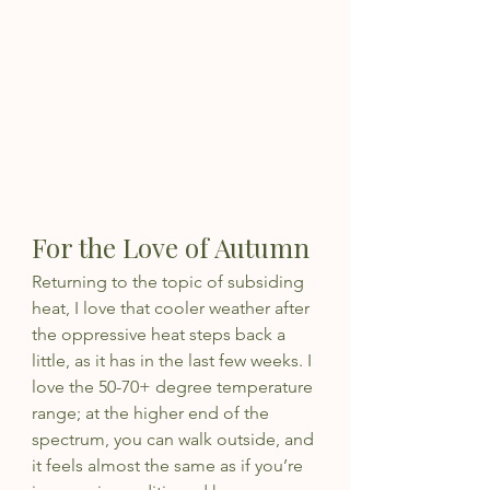
For the Love of Autumn
Returning to the topic of subsiding 
heat, I love that cooler weather after 
the oppressive heat steps back a 
little, as it has in the last few weeks. I 
love the 50-70+ degree temperature 
range; at the higher end of the 
spectrum, you can walk outside, and 
it feels almost the same as if you’re 