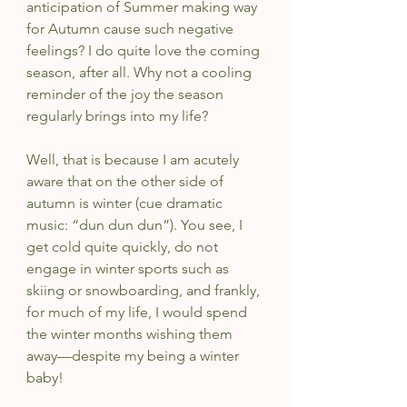
anticipation of Summer making way 
for Autumn cause such negative 
feelings? I do quite love the coming 
season, after all. Why not a cooling 
reminder of the joy the season 
regularly brings into my life?
Well, that is because I am acutely 
aware that on the other side of 
autumn is winter (cue dramatic 
music: “dun dun dun”). You see, I 
get cold quite quickly, do not 
engage in winter sports such as 
skiing or snowboarding, and frankly, 
for much of my life, I would spend 
the winter months wishing them 
away—despite my being a winter 
baby!