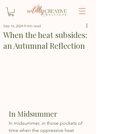
Sep 16, 2024
9 min read
When the heat subsides:
an Autumnal Reflection
In Midsummer
In midsummer, in those pockets of 
time when the oppressive heat 