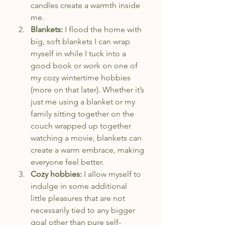
candles create a warmth inside 
me.
Blankets:
 I flood the home with 
big, soft blankets I can wrap 
myself in while I tuck into a 
good book or work on one of 
my cozy wintertime hobbies 
(more on that later). Whether it’s 
just me using a blanket or my 
family sitting together on the 
couch wrapped up together 
watching a movie, blankets can 
create a warm embrace, making 
everyone feel better.
Cozy hobbies:
 I allow myself to 
indulge in some additional 
little pleasures that are not 
necessarily tied to any bigger 
goal other than pure self-