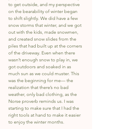
to get outside, and my perspective 
on the bearability of winter began 
to shift slightly. We did have a few 
snow storms that winter, and we got 
out with the kids, made snowmen, 
and created snow slides from the 
piles that had built up at the corners 
of the driveway. Even when there 
wasn’t enough snow to play in, we 
got outdoors and soaked in as 
much sun as we could muster. This 
was the beginning for me— the 
realization that there’s no bad 
weather, only bad clothing, as the 
Norse proverb reminds us. I was 
starting to make sure that I had the 
right tools at hand to make it easier 
to enjoy the winter months.