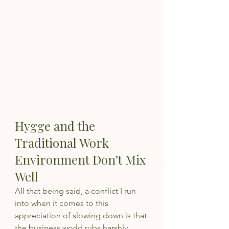
Hygge and the 
Traditional Work 
Environment Don’t Mix 
Well
All that being said, a conflict I run 
into when it comes to this 
appreciation of slowing down is that 
the business world rubs harshly 