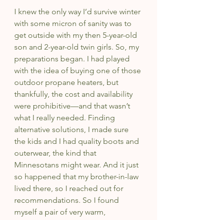
I knew the only way I’d survive winter 
with some micron of sanity was to 
get outside with my then 5-year-old 
son and 2-year-old twin girls. So, my 
preparations began. I had played 
with the idea of buying one of those 
outdoor propane heaters, but 
thankfully, the cost and availability 
were prohibitive—and that wasn’t 
what I really needed. Finding 
alternative solutions, I made sure 
the kids and I had quality boots and 
outerwear, the kind that 
Minnesotans might wear. And it just 
so happened that my brother-in-law 
lived there, so I reached out for 
recommendations. So I found 
myself a pair of very warm, 