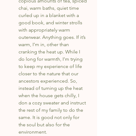
copious amounts of tea, spiced 
chai, warm baths, quiet time 
curled up in a blanket with a 
good book, and winter strolls 
with appropriately warm 
outerwear. Anything goes. If it’s 
warm, I’m in, other than 
cranking the heat up. While I 
do long for warmth, I’m trying 
to keep my experience of life 
closer to the nature that our 
ancestors experienced. So, 
instead of turning up the heat 
when the house gets chilly, I 
don a cozy sweater and instruct 
the rest of my family to do the 
same. It is good not only for 
the soul but also for the 
environment.