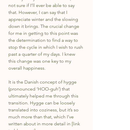
not sure if I’ll ever be able to say 
that. However, I can say that I 
appreciate winter and the slowing 
down it brings. The crucial change 
for me in getting to this point was 
the determination to find a way to 
stop the cycle in which I wish to rush 
past a quarter of my days. I knew 
this change was one key to my 
overall happiness. 
It is the Danish concept of hygge 
(pronounced ‘HOO-guh’) that 
ultimately helped me through this 
transition. Hygge can be loosely 
translated into coziness, but it’s so 
much more than that, which I’ve 
written about in more detail in [link 