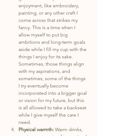
enjoyment, like embroidery, 
painting, or any other craft I 
come across that strikes my 
fancy. This is a time when I 
allow myself to put big 
ambitions and long-term goals 
aside while I fill my cup with the 
things I enjoy for its sake. 
Sometimes, those things align 
with my aspirations, and 
sometimes, some of the things 
I try eventually become 
incorporated into a bigger goal 
or vision for my future, but this 
is all allowed to take a backseat 
while I give myself the care I 
need.
Physical warmth: 
Warm drinks, 