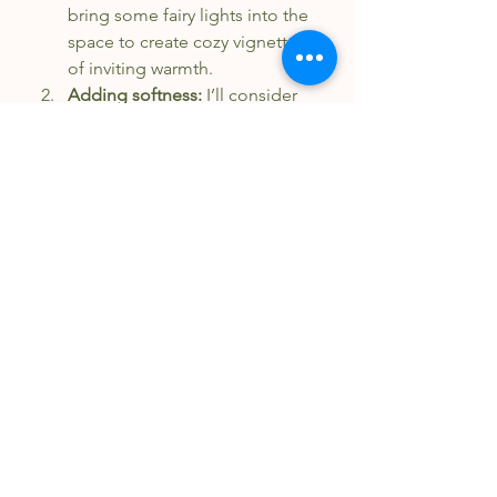
bring some fairy lights into the 
space to create cozy vignettes 
of inviting warmth.
Adding softness: 
I’ll consider 
adding some cozy materials 
and blankets. Perhaps a trip to 
Habitat ReStore is in order for 
some low-cost, second-hand 
options. I think it’s high time 
that we bring some 
“resimercial” concepts (the 
combination of residential and 
commercial spaces) into our 
office space - the same things 
we encourage for our clients. 
Physical warmth: 
Perhaps I’ll set 
up a cozy drinks station in the 
corner of our space using 
simpler options than the 