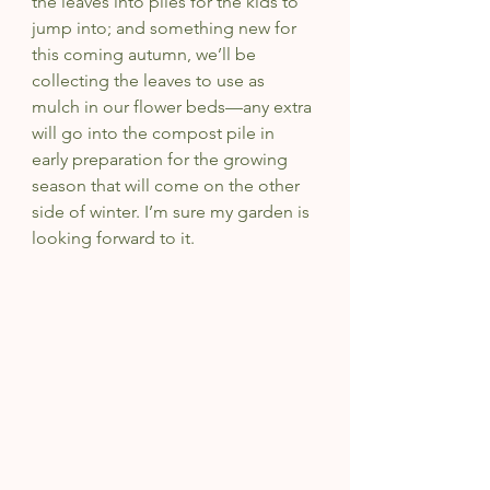
the leaves into piles for the kids to 
jump into; and something new for 
this coming autumn, we’ll be 
collecting the leaves to use as 
mulch in our flower beds—any extra 
will go into the compost pile in 
early preparation for the growing 
season that will come on the other 
side of winter. I’m sure my garden is 
looking forward to it.