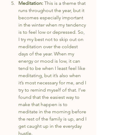
Meditation: 
This is a theme that 
runs throughout the year, but it 
becomes especially important 
in the winter when my tendency 
is to feel low or depressed. So, 
I try my best not to skip out on 
meditation over the coldest 
days of the year. When my 
energy or mood is low, it can 
tend to be when I least feel like 
meditating, but it’s also when 
it’s most necessary for me, and I 
try to remind myself of that. I’ve 
found that the easiest way to 
make that happen is to 
meditate in the morning before 
the rest of the family is up, and I 
get caught up in the everyday 
hustle.