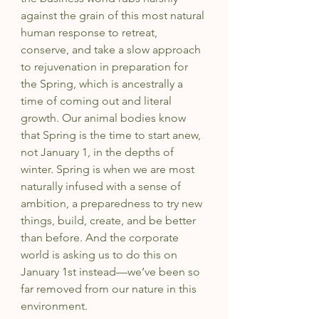
against the grain of this most natural 
human response to retreat, 
conserve, and take a slow approach 
to rejuvenation in preparation for 
the Spring, which is ancestrally a 
time of coming out and literal 
growth. Our animal bodies know 
that Spring is the time to start anew, 
not January 1, in the depths of 
winter. Spring is when we are most 
naturally infused with a sense of 
ambition, a preparedness to try new 
things, build, create, and be better 
than before. And the corporate 
world is asking us to do this on 
January 1st instead—we’ve been so 
far removed from our nature in this 
environment.