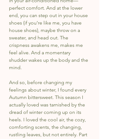
in your air-conditioned home—
perfect comfort. And at the lower 
end, you can step out in your house 
shoes (if you’re like me, you have 
house shoes), maybe throw on a 
sweater, and head out. The 
crispness awakens me, makes me 
feel alive. And a momentary 
shudder wakes up the body and the 
mind.
And so, before changing my 
feelings about winter, I found every 
Autumn bittersweet. This season I 
actually loved was tarnished by the 
dread of winter coming up on its 
heels. I loved the cool air, the cozy, 
comforting scents, the changing, 
rustling leaves, but not entirely. Part 