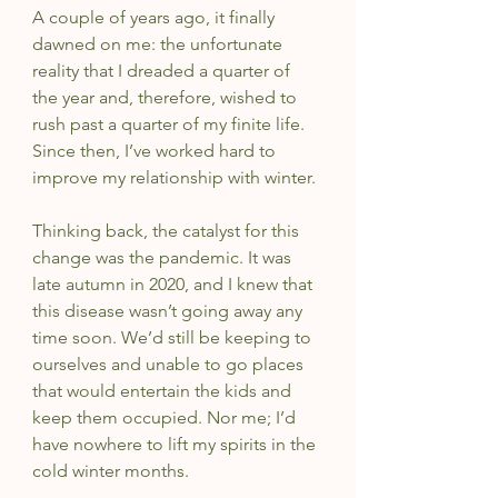
A couple of years ago, it finally 
dawned on me: the unfortunate 
reality that I dreaded a quarter of 
the year and, therefore, wished to 
rush past a quarter of my finite life. 
Since then, I’ve worked hard to 
improve my relationship with winter.
Thinking back, the catalyst for this 
change was the pandemic. It was 
late autumn in 2020, and I knew that 
this disease wasn’t going away any 
time soon. We’d still be keeping to 
ourselves and unable to go places 
that would entertain the kids and 
keep them occupied. Nor me; I’d 
have nowhere to lift my spirits in the 
cold winter months.