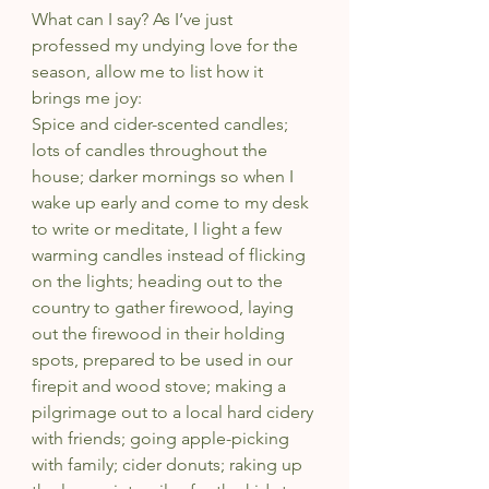
What can I say? As I’ve just 
professed my undying love for the 
season, allow me to list how it 
brings me joy:
Spice and cider-scented candles; 
lots of candles throughout the 
house; darker mornings so when I 
wake up early and come to my desk 
to write or meditate, I light a few 
warming candles instead of flicking 
on the lights; heading out to the 
country to gather firewood, laying 
out the firewood in their holding 
spots, prepared to be used in our 
firepit and wood stove; making a 
pilgrimage out to a local hard cidery 
with friends; going apple-picking 
with family; cider donuts; raking up 