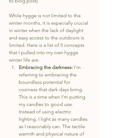
to blog post].
While hygge is not limited to the 
winter months, it is especially crucial 
in winter when the lack of daylight 
and easy access to the outdoors is 
limited. Here is a list of 5 concepts 
that I pulled into my own hygge 
winter life are:
Embracing the darkness: 
I’m 
referring to embracing the 
boundless potential for 
coziness that dark days bring. 
This is a time when I’m putting 
my candles to good use. 
Instead of using electric 
lighting, I light as many candles 
as I reasonably can. The tactile 
warmth and physical nature of 