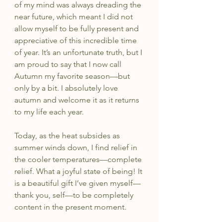
of my mind was always dreading the 
near future, which meant I did not 
allow myself to be fully present and 
appreciative of this incredible time 
of year. It’s an unfortunate truth, but I 
am proud to say that I now call 
Autumn my favorite season—but 
only by a bit. I absolutely love 
autumn and welcome it as it returns 
to my life each year.
Today, as the heat subsides as 
summer winds down, I find relief in 
the cooler temperatures—complete 
relief. What a joyful state of being! It 
is a beautiful gift I’ve given myself—
thank you, self—to be completely 
content in the present moment. 