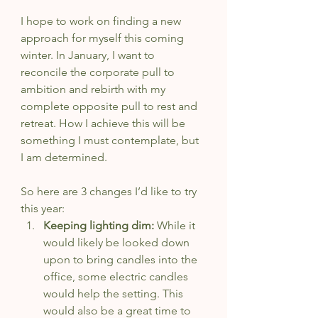
I hope to work on finding a new 
approach for myself this coming 
winter. In January, I want to 
reconcile the corporate pull to 
ambition and rebirth with my 
complete opposite pull to rest and 
retreat. How I achieve this will be 
something I must contemplate, but 
I am determined.
So here are 3 changes I’d like to try 
this year: 
Keeping lighting dim: 
While it 
would likely be looked down 
upon to bring candles into the 
office, some electric candles 
would help the setting. This 
would also be a great time to 