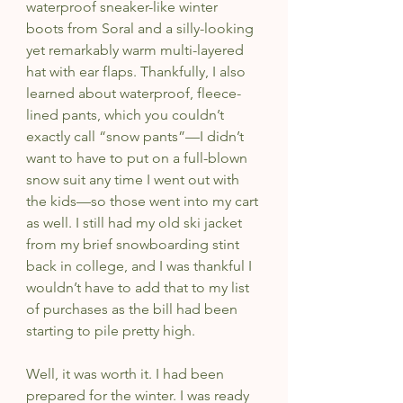
waterproof sneaker-like winter 
boots from Soral and a silly-looking 
yet remarkably warm multi-layered 
hat with ear flaps. Thankfully, I also 
learned about waterproof, fleece-
lined pants, which you couldn’t 
exactly call “snow pants”—I didn’t 
want to have to put on a full-blown 
snow suit any time I went out with 
the kids—so those went into my cart 
as well. I still had my old ski jacket 
from my brief snowboarding stint 
back in college, and I was thankful I 
wouldn’t have to add that to my list 
of purchases as the bill had been 
starting to pile pretty high.
Well, it was worth it. I had been 
prepared for the winter. I was ready 