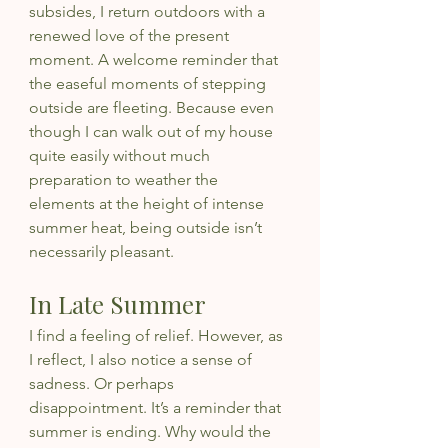
subsides, I return outdoors with a 
renewed love of the present 
moment. A welcome reminder that 
the easeful moments of stepping 
outside are fleeting. Because even 
though I can walk out of my house 
quite easily without much 
preparation to weather the 
elements at the height of intense 
summer heat, being outside isn’t 
necessarily pleasant.
In Late Summer
I find a feeling of relief. However, as 
I reflect, I also notice a sense of 
sadness. Or perhaps 
disappointment. It’s a reminder that 
summer is ending. Why would the 