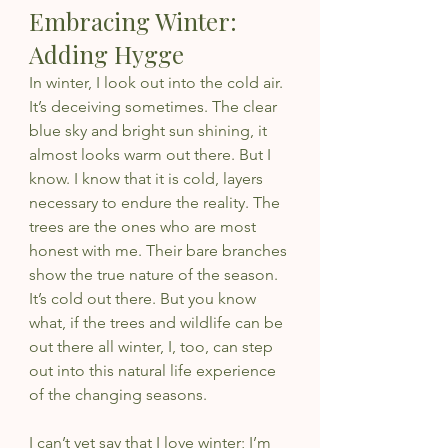
Embracing Winter: 
Adding Hygge
In winter, I look out into the cold air. 
It’s deceiving sometimes. The clear 
blue sky and bright sun shining, it 
almost looks warm out there. But I 
know. I know that it is cold, layers 
necessary to endure the reality. The 
trees are the ones who are most 
honest with me. Their bare branches 
show the true nature of the season. 
It’s cold out there. But you know 
what, if the trees and wildlife can be 
out there all winter, I, too, can step 
out into this natural life experience 
of the changing seasons. 
I can’t yet say that I love winter; I’m 