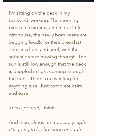
I'm sitting on the deck in my 
backyard, working. The morning 
birds are chirping, and in our little 
birdhouse, the newly born wrens are 
begging loudly for their breakfast. 
The air is light and cool, with the 
softest breeze moving through. The 
sun is still low enough that the deck 
is dappled in light coming through 
the trees. There's no wanting for 
anything else. Just complete calm 
and ease.
This is perfect
, I think.
And then, almost immediately: 
ugh, 
it's going to be hot soon enough.