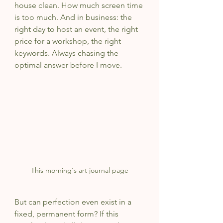
house clean. How much screen time 
is too much. And in business: the 
right day to host an event, the right 
price for a workshop, the right 
keywords. Always chasing the 
optimal answer before I move.
This morning's art journal page
But can perfection even exist in a 
fixed, permanent form? If this 