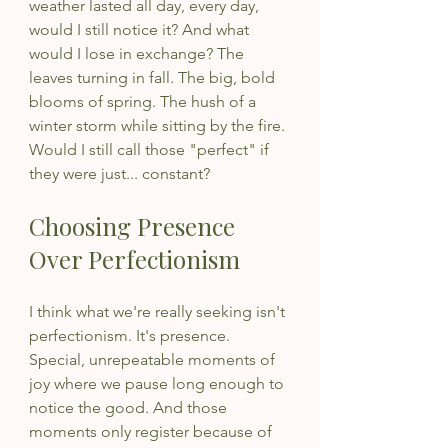
weather lasted all day, every day, 
would I still notice it? And what 
would I lose in exchange? The 
leaves turning in fall. The big, bold 
blooms of spring. The hush of a 
winter storm while sitting by the fire. 
Would I still call those "perfect" if 
they were just... constant?
Choosing Presence 
Over Perfectionism
I think what we're really seeking isn't 
perfectionism. It's presence. 
Special, unrepeatable moments of 
joy where we pause long enough to 
notice the good. And those 
moments only register because of 