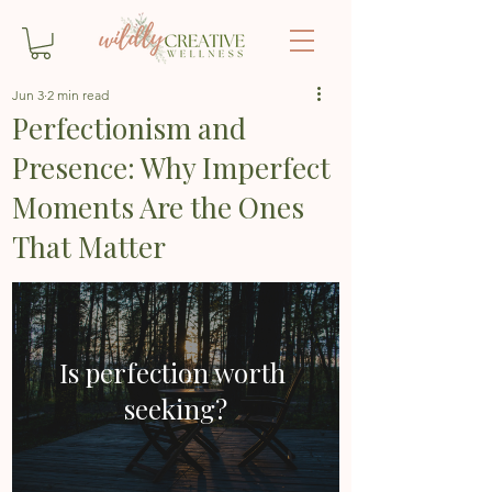
Jun 3
2 min read
Perfectionism and
Presence: Why Imperfect
Moments Are the Ones
That Matter
Is perfection worth 
seeking?