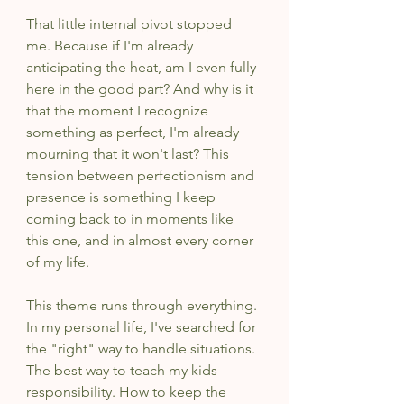
That little internal pivot stopped 
me. Because if I'm already 
anticipating the heat, am I even fully 
here in the good part? And why is it 
that the moment I recognize 
something as perfect, I'm already 
mourning that it won't last? This 
tension between perfectionism and 
presence is something I keep 
coming back to in moments like 
this one, and in almost every corner 
of my life.
This theme runs through everything. 
In my personal life, I've searched for 
the "right" way to handle situations. 
The best way to teach my kids 
responsibility. How to keep the 