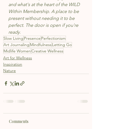
and what's at the heart of the WILD 
Within Membership. A place to be 
present without needing it to be 
perfect. The door is open if you're 
ready.
Slow Living
Presence
Perfectionism
Art Journaling
Mindfulness
Letting Go
Midlife Women
Creative Wellness
Art for Wellness
Inspiration
Nature
Comments