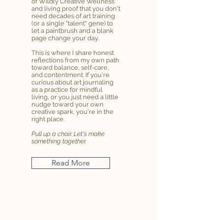
of Wildly Creative Wellness
and living proof that you don't
need decades of art training
(or a single "talent" gene) to
let a paintbrush and a blank
page change your day.
This is where I share honest
reflections from my own path
toward balance, self-care,
and contentment. If you're
curious about art journaling
as a practice for mindful
living, or you just need a little
nudge toward your own
creative spark, you're in the
right place.
Pull up a chair. Let's make
something together.
Read More