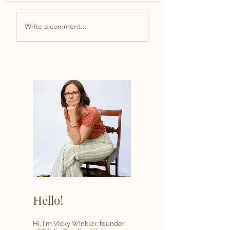
Write a comment...
Hello!
Hi, I'm Vicky Winkler, founder