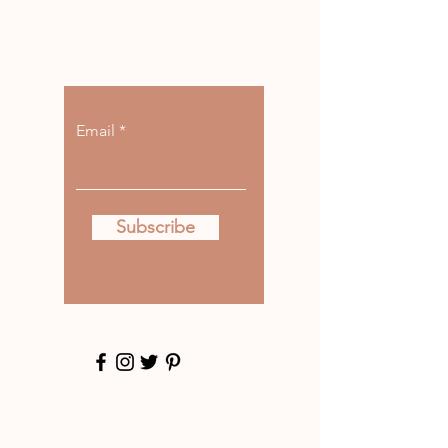
Let the posts
come to you.
Email
Subscribe