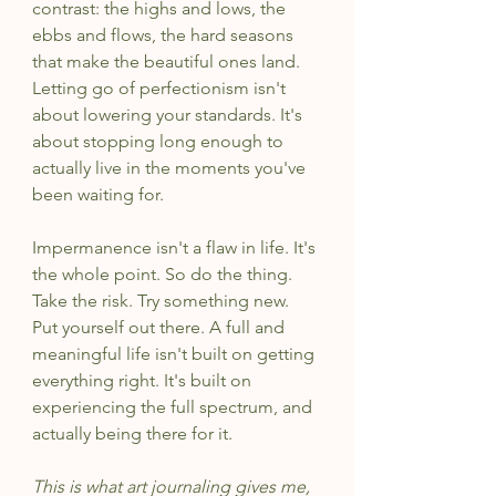
contrast: the highs and lows, the 
ebbs and flows, the hard seasons 
that make the beautiful ones land. 
Letting go of perfectionism isn't 
about lowering your standards. It's 
about stopping long enough to 
actually live in the moments you've 
been waiting for.
Impermanence isn't a flaw in life. It's 
the whole point. So do the thing. 
Take the risk. Try something new. 
Put yourself out there. A full and 
meaningful life isn't built on getting 
everything right. It's built on 
experiencing the full spectrum, and 
actually being there for it.
This is what art journaling gives me, 