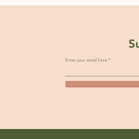
S
Enter your email here