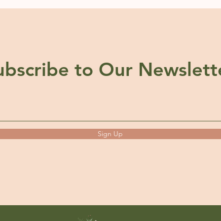
ubscribe to Our Newslett
Sign Up