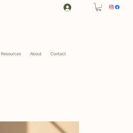
Log In
Resources
About
Contact