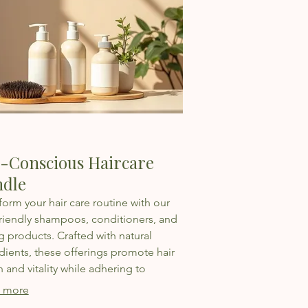
-Conscious Haircare
dle
form your hair care routine with our
riendly shampoos, conditioners, and
ng products. Crafted with natural
dients, these offerings promote hair
h and vitality while adhering to
inable practices for a cleaner planet.
 more