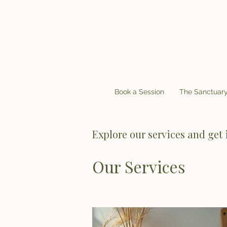
Book a Session
The Sanctuar
Explore our services and get 
Our Services