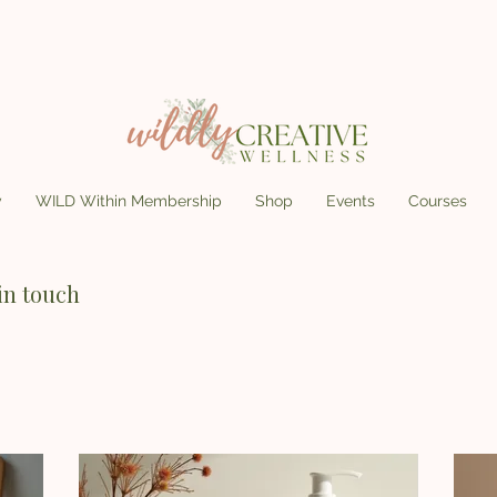
y
WILD Within Membership
Shop
Events
Courses
in touch