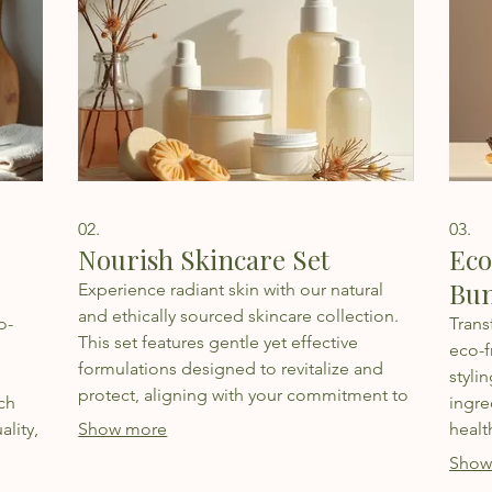
02.
03.
Nourish Skincare Set
Eco
Bun
Experience radiant skin with our natural
and ethically sourced skincare collection.
o-
Trans
This set features gentle yet effective
eco-f
formulations designed to revitalize and
styli
protect, aligning with your commitment to
ch
ingre
personal well-being and environmental
ality,
Show more
healt
responsibility.
susta
Show
et.