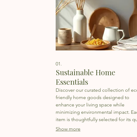
01.
Sustainable Home
Essentials
Discover our curated collection of ec
friendly home goods designed to
enhance your living space while
minimizing environmental impact. Ea
item is thoughtfully selected for its qu
sustainability, and aesthetic appeal,
Show more
promoting a healthier home and plan