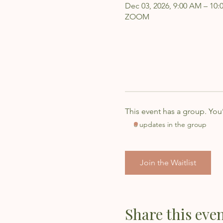
Dec 03, 2026, 9:00 AM – 10
ZOOM
This event has a group. You
6 updates in the group
Join the Waitlist
Share this eve