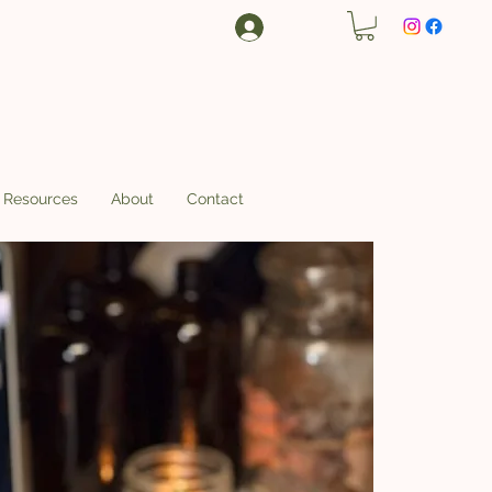
Log In
Resources
About
Contact