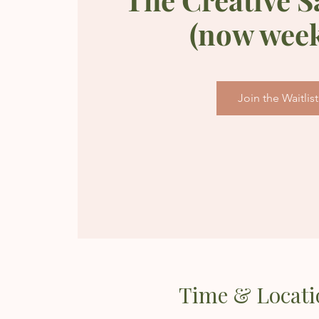
(now week
Join the Waitlist
Time & Locati