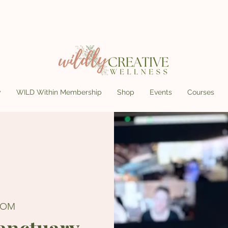
y
WILD Within Membership
Shop
Events
Courses
OOM
Sanctuary