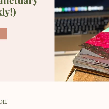
ly!)
on