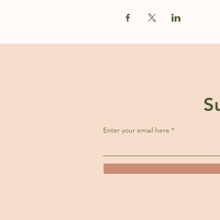
S
Enter your email here