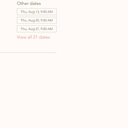
Other dates
Thu, Aug 13, 9:00 AM
Thu, Aug 20, 9:00 AM
Thu, Aug 27, 9:00 AM
View all 21 dates