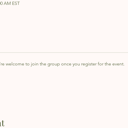
:00 AM EST
’re welcome to join the group once you register for the event.
nt