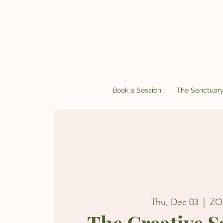
Book a Session
The Sanctuar
Thu, Dec 03
  |  
Z
The Creative 