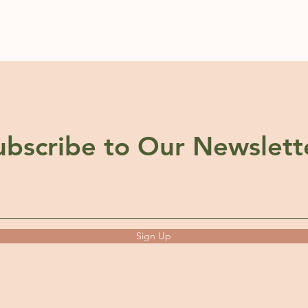
ubscribe to Our Newslett
Sign Up