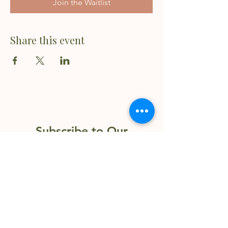
Join the Waitlist
Share this event
Subscribe to Our
Newsletter
Enter your email here
Sign Up