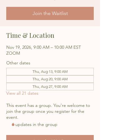
Join the Waitlist
Time & Location
Nov 19, 2026, 9:00 AM – 10:00 AM EST
ZOOM
Other dates
Thu, Aug 13, 9:00 AM
Thu, Aug 20, 9:00 AM
Thu, Aug 27, 9:00 AM
View all 21 dates
This event has a group. You’re welcome to
join the group once you register for the
event.
6 updates in the group