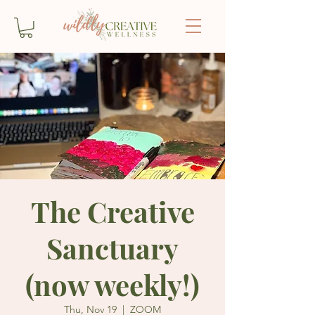
The Creative
Sanctuary
(now weekly!)
Thu, Nov 19
  |  
ZOOM