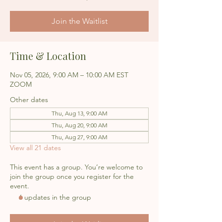
Join the Waitlist
Time & Location
Nov 05, 2026, 9:00 AM – 10:00 AM EST
ZOOM
Other dates
Thu, Aug 13, 9:00 AM
Thu, Aug 20, 9:00 AM
Thu, Aug 27, 9:00 AM
View all 21 dates
This event has a group. You’re welcome to
join the group once you register for the
event.
6 updates in the group