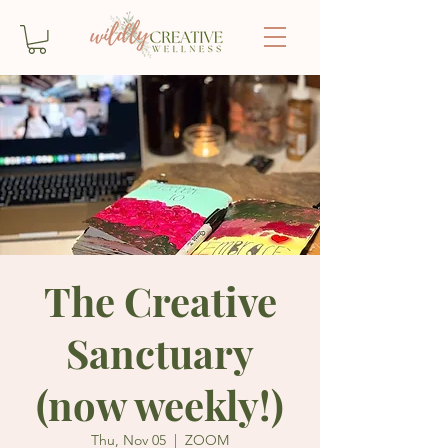
The Creative
Sanctuary
(now weekly!)
Thu, Nov 05
  |  
ZOOM