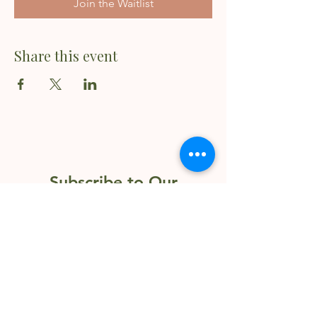
Join the Waitlist
Share this event
Subscribe to Our
Newsletter
Enter your email here
Sign Up