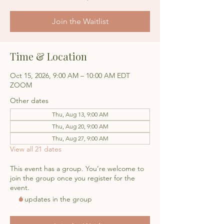
Join the Waitlist
Time & Location
Oct 15, 2026, 9:00 AM – 10:00 AM EDT
ZOOM
Other dates
Thu, Aug 13, 9:00 AM
Thu, Aug 20, 9:00 AM
Thu, Aug 27, 9:00 AM
View all 21 dates
This event has a group. You’re welcome to
join the group once you register for the
event.
6 updates in the group