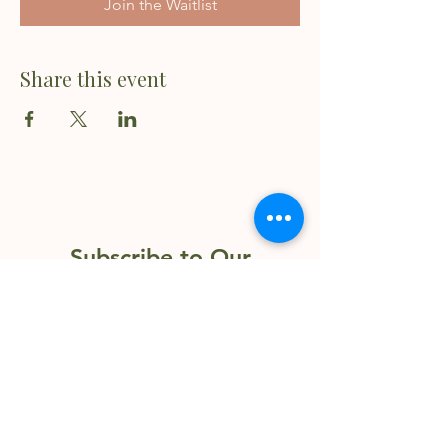
Join the Waitlist
Share this event
Subscribe to Our
Newsletter
Enter your email here
Sign Up