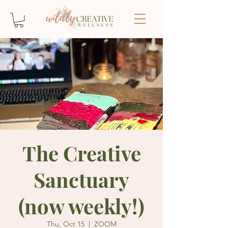
The Creative
Sanctuary
(now weekly!)
Thu, Oct 15
  |  
ZOOM