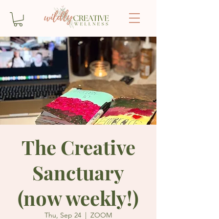
The Creative
Sanctuary
(now weekly!)
Thu, Sep 24
  |  
ZOOM