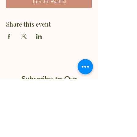
Join the Waitlist
Share this event
Subscribe to Our
Newsletter
Enter your email here
Sign Up