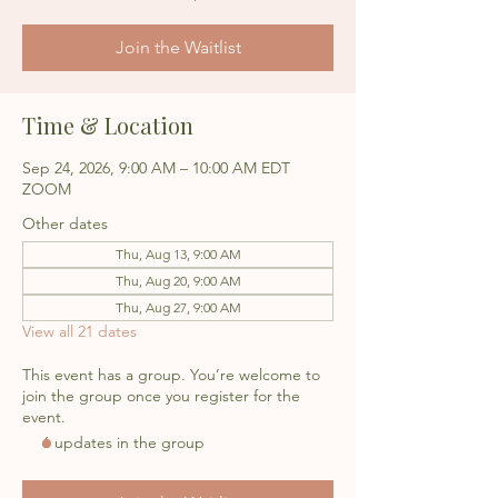
Join the Waitlist
Time & Location
Sep 24, 2026, 9:00 AM – 10:00 AM EDT
ZOOM
Other dates
Thu, Aug 13, 9:00 AM
Thu, Aug 20, 9:00 AM
Thu, Aug 27, 9:00 AM
View all 21 dates
This event has a group. You’re welcome to
join the group once you register for the
event.
6 updates in the group