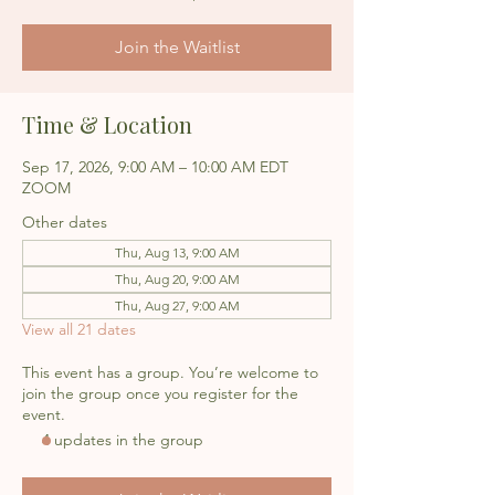
Join the Waitlist
Time & Location
Sep 17, 2026, 9:00 AM – 10:00 AM EDT
ZOOM
Other dates
Thu, Aug 13, 9:00 AM
Thu, Aug 20, 9:00 AM
Thu, Aug 27, 9:00 AM
View all 21 dates
This event has a group. You’re welcome to
join the group once you register for the
event.
4 updates in the group