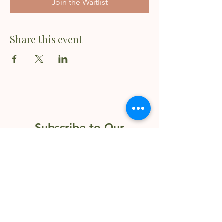
Join the Waitlist
Share this event
Subscribe to Our
Newsletter
Enter your email here
Sign Up