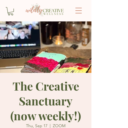
The Creative
Sanctuary
(now weekly!)
Thu, Sep 17
  |  
ZOOM