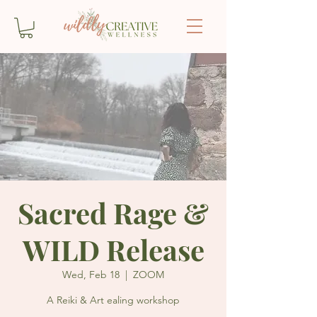
Sacred Rage &
WILD Release
Wed, Feb 18
  |  
ZOOM
A Reiki & Art ealing workshop