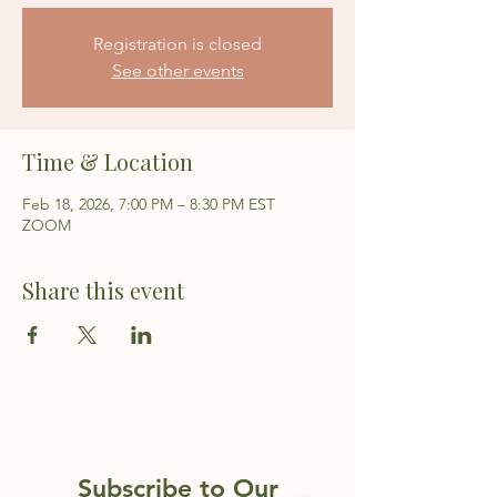
Registration is closed
See other events
Time & Location
Feb 18, 2026, 7:00 PM – 8:30 PM EST
ZOOM
Share this event
Subscribe to Our