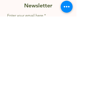
Newsletter
Enter your email here
Sign Up
© 2025 Wildly Creative Wellness |
Privacy & Terms
|
About
|
FAQ