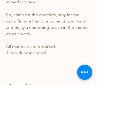
something new.
So, come for the creativity, stay for the 
calm. Bring a friend or come on your own 
and enjoy a nourishing pause in the middle 
of your week.
All materials are provided.
1 free drink included.
Share this event