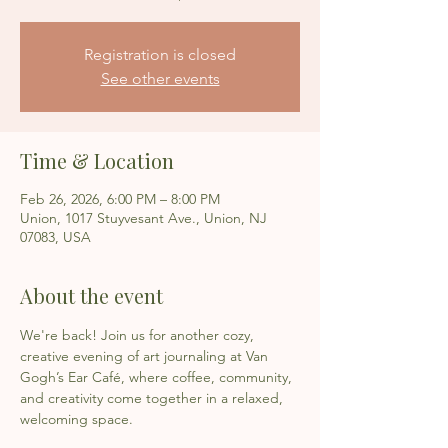
Registration is closed
See other events
Time & Location
Feb 26, 2026, 6:00 PM – 8:00 PM
Union, 1017 Stuyvesant Ave., Union, NJ
07083, USA
About the event
We're back! Join us for another cozy, 
creative evening of art journaling at Van 
Gogh’s Ear Café, where coffee, community, 
and creativity come together in a relaxed, 
welcoming space.