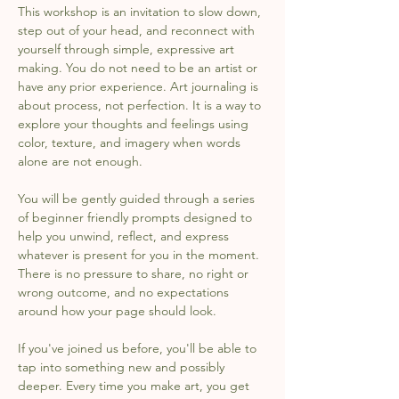
This workshop is an invitation to slow down, 
step out of your head, and reconnect with 
yourself through simple, expressive art 
making. You do not need to be an artist or 
have any prior experience. Art journaling is 
about process, not perfection. It is a way to 
explore your thoughts and feelings using 
color, texture, and imagery when words 
alone are not enough.
You will be gently guided through a series 
of beginner friendly prompts designed to 
help you unwind, reflect, and express 
whatever is present for you in the moment. 
There is no pressure to share, no right or 
wrong outcome, and no expectations 
around how your page should look.
If you've joined us before, you'll be able to 
tap into something new and possibly 
deeper. Every time you make art, you get 