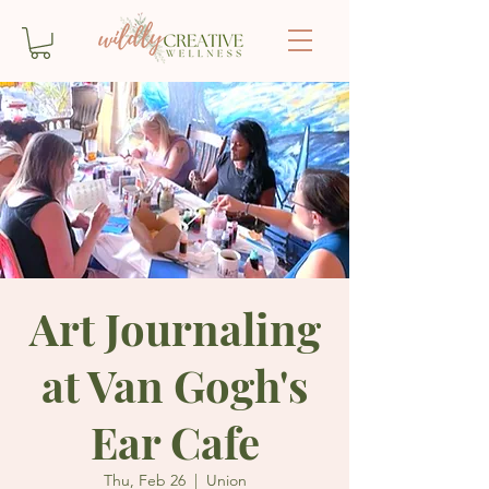
Art Journaling
at Van Gogh's
Ear Cafe
Thu, Feb 26
  |  
Union