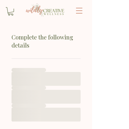
Complete the following
details