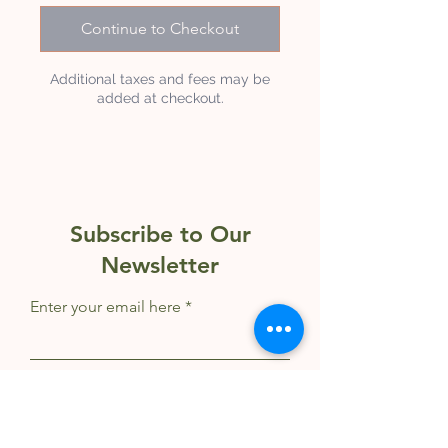
Continue to Checkout
Additional taxes and fees may be
added at checkout.
Subscribe to Our
Newsletter
Enter your email here
Sign Up